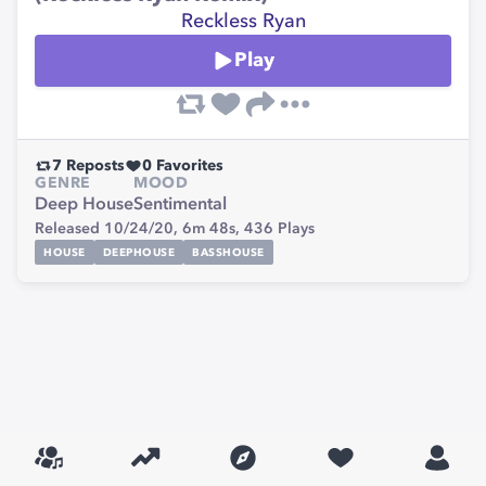
Reckless Ryan
Play
7
Reposts
0
Favorites
GENRE
MOOD
Deep House
Sentimental
Released 10/24/20,
6m 48s,
436
Plays
HOUSE
DEEPHOUSE
BASSHOUSE