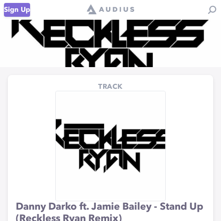
Sign Up
TRACK
Danny Darko ft. Jamie Bailey - Stand Up
(Reckless Ryan Remix)