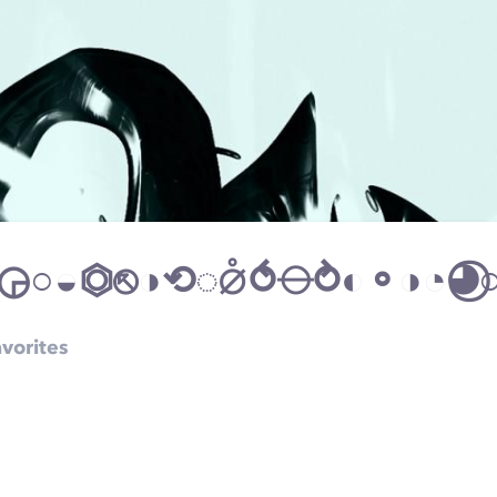
vorites