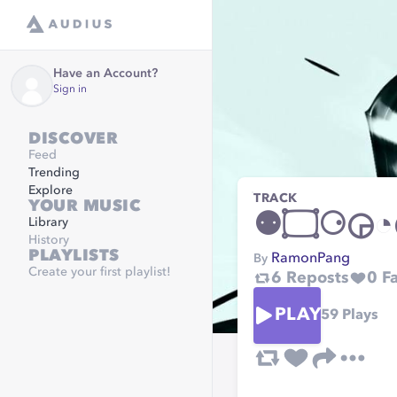
Have an Account?
Sign in
DISCOVER
Feed
Trending
Explore
TRACK
YOUR MUSIC
Library
History
PLAYLISTS
RamonPang
By
Create your first playlist!
6
Reposts
0
Fa
PLAY
59
Plays