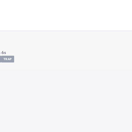
 6s
TRAP