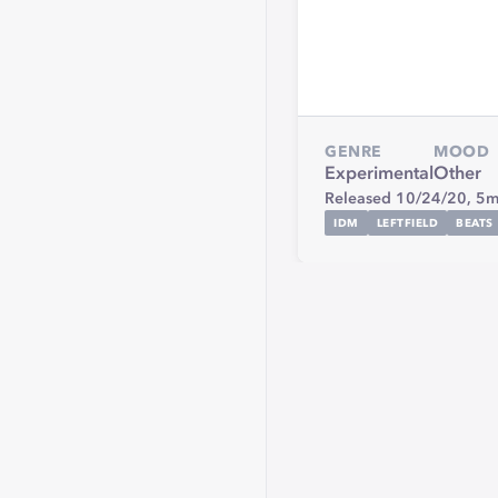
GENRE
MOOD
Experimental
Other
Released 10/24/20,
5m
IDM
LEFTFIELD
BEATS