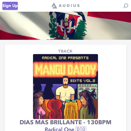
Sign Up
TRACK
DIAS MAS BRILLANTE - 130BPM
Radical One 🇩🇴