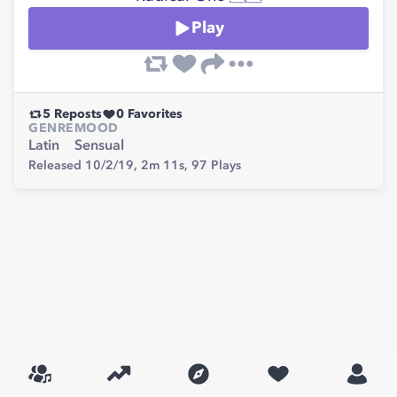
Play
5
Reposts
0
Favorites
GENRE
MOOD
Latin
Sensual
Released 10/2/19,
2m 11s,
97
Plays