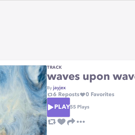
TRACK
waves upon wav
jayjex
By
6
Reposts
0
Favorites
PLAY
55
Plays