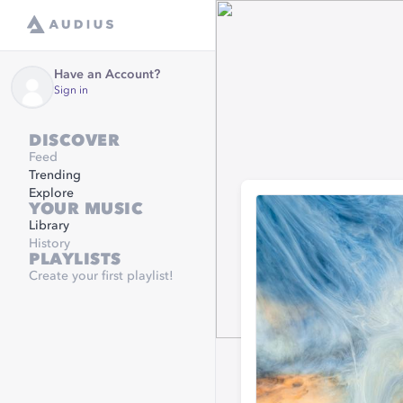
Have an Account?
Sign in
DISCOVER
Feed
Trending
Explore
YOUR MUSIC
Library
History
PLAYLISTS
Create your first playlist!