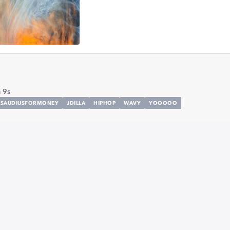
 9s
KSAUDIUSFORMONEY
JDILLA
HIPHOP
WAVY
YOOOOO