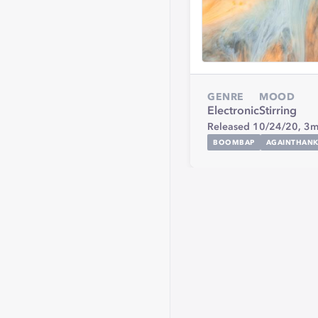
GENRE
MOOD
Electronic
Stirring
Released 10/24/20,
3m
BOOMBAP
AGAINTHAN