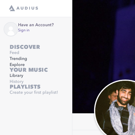
Have an Account?
Sign in
DISCOVER
Feed
Trending
Explore
YOUR MUSIC
Library
History
PLAYLISTS
Create your first playlist!