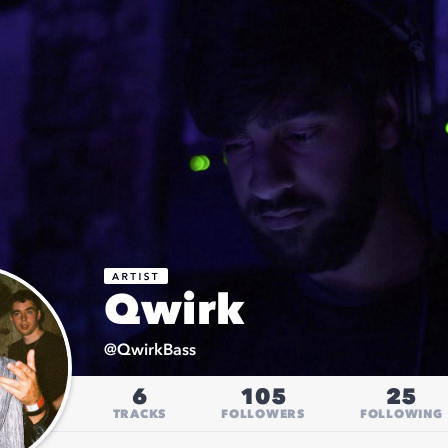
Qwirk
@
QwirkBass
6
105
25
TRACKS
FOLLOWERS
FOLLOWING