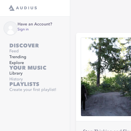
Have an Account?
Sign in
DISCOVER
Feed
Trending
Explore
YOUR MUSIC
Library
History
PLAYLISTS
Create your first playlist!