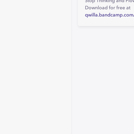
Stop Thinking and Flow
Download for free at
qwilla.bandcamp.com/a