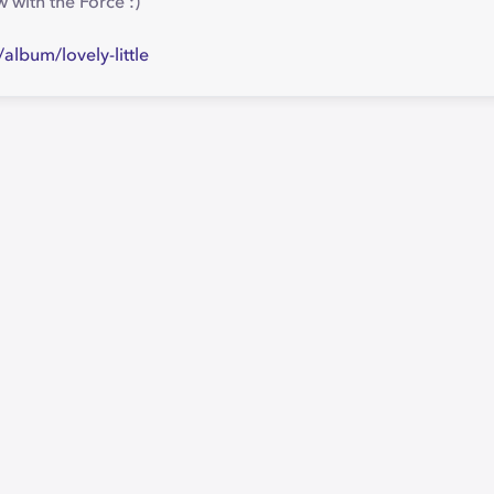
 with the Force :)
lbum/lovely-little