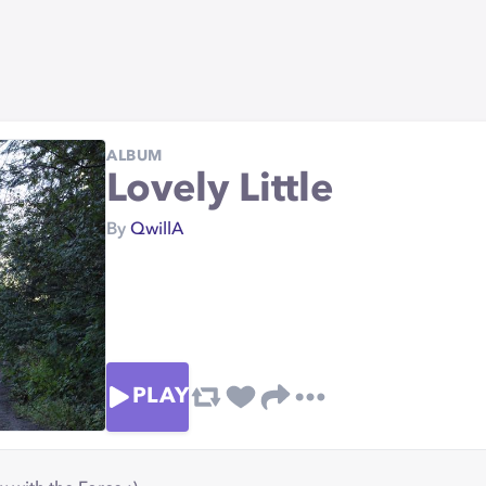
ALBUM
Lovely Little
By
QwillA
PLAY