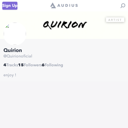
Sign Up
Quirion
@
Quirionoficial
4
Tracks
15
Followers
6
Following
enjoy !