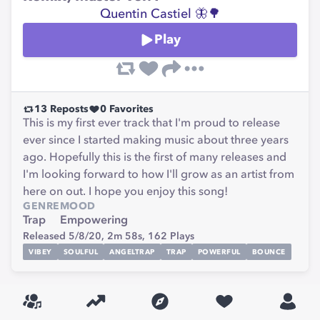
Quentin Castiel 🦋🌳
Play
13
Reposts
0
Favorites
This is my first ever track that I'm proud to release
ever since I started making music about three years
ago. Hopefully this is the first of many releases and
I'm looking forward to how I'll grow as an artist from
here on out. I hope you enjoy this song!
GENRE
MOOD
Trap
Empowering
Released 5/8/20,
2m 58s,
162
Plays
VIBEY
SOULFUL
ANGELTRAP
TRAP
POWERFUL
BOUNCE