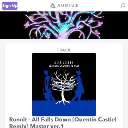
Sign Up
TRACK
Runnit - All Falls Down (Quentin Castiel
Remix) Master ver.1