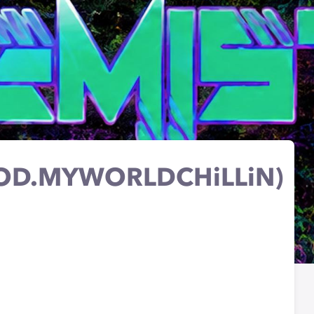
OD.MYWORLDCHiLLiN)