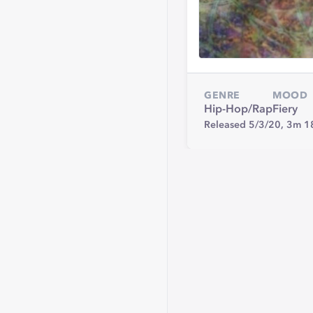
GENRE
MOOD
Hip-Hop/Rap
Fiery
Released 5/3/20,
3m 1