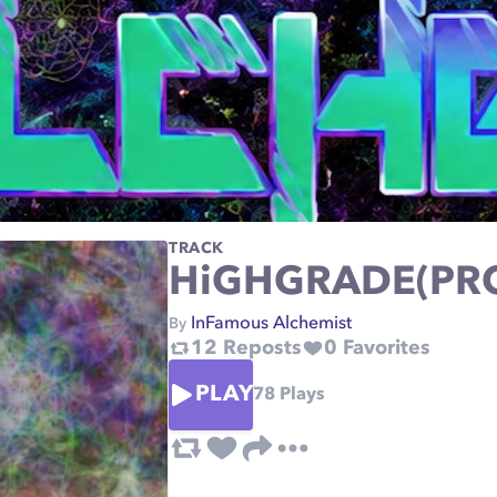
TRACK
HiGHGRADE(PR
InFamous Alchemist
By
12
Reposts
0
Favorites
PLAY
78
Plays