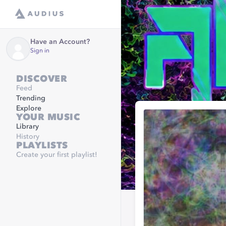
Have an Account?
Sign in
DISCOVER
Feed
Trending
Explore
YOUR MUSIC
Library
History
PLAYLISTS
Create your first playlist!