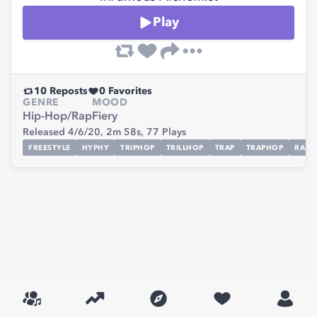
Play
10
Reposts
0
Favorites
GENRE
MOOD
Hip-Hop/Rap
Fiery
Released 4/6/20,
2m 58s,
77
Plays
FREESTYLE
HYPHY
TRIPHOP
TRILLHOP
TRAP
TRAPHOP
RAP