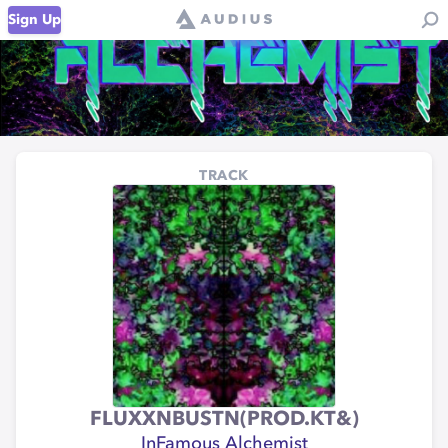
Sign Up
TRACK
FLUXXNBUSTN(PROD.KT&)
InFamous Alchemist