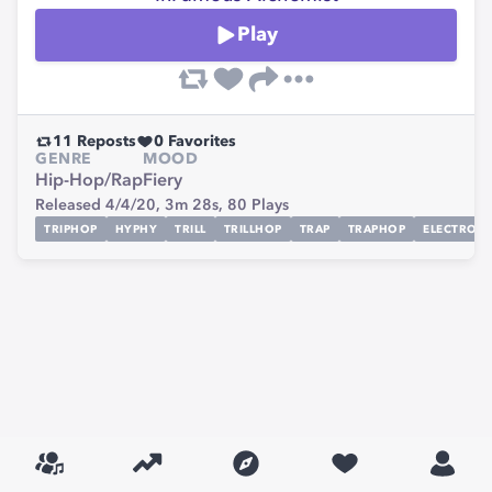
Play
11
Reposts
0
Favorites
GENRE
MOOD
Hip-Hop/Rap
Fiery
Released 4/4/20,
3m 28s,
80
Plays
TRIPHOP
HYPHY
TRILL
TRILLHOP
TRAP
TRAPHOP
ELECTRONI