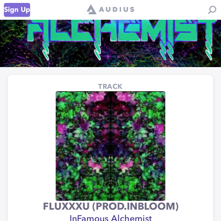
Sign Up
TRACK
FLUXXXU (PROD.INBLOOM)
InFamous Alchemist