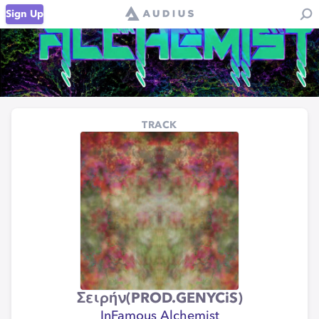
Sign Up
TRACK
Σειρήν(PROD.GENYCiS)
InFamous Alchemist