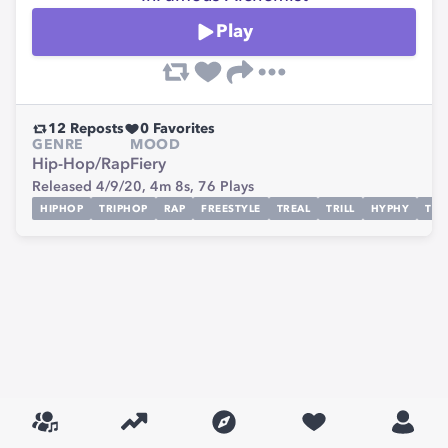
Play
12
Reposts
0
Favorites
GENRE
MOOD
Hip-Hop/Rap
Fiery
Released 4/9/20,
4m 8s,
76
Plays
HIPHOP
TRIPHOP
RAP
FREESTYLE
TREAL
TRILL
HYPHY
TRI