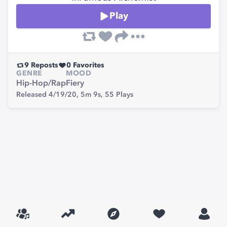
Play
9
Reposts
0
Favorites
GENRE
MOOD
Hip-Hop/Rap
Fiery
Released 4/19/20,
5m 9s,
55
Plays