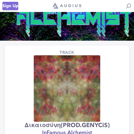
Sign Up
TRACK
Δικαιοσύνη​(​​PROD​​.​​GENYCiS)
InFamous Alchemist