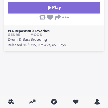
Play
4
Reposts
0
Favorites
GENRE
MOOD
Drum & Bass
Brooding
Released 10/1/19,
5m 49s,
69
Plays