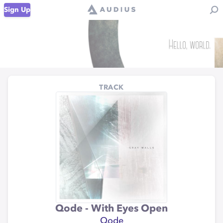
Sign Up
TRACK
Qode - With Eyes Open
Qode