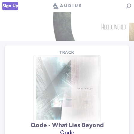
Sign Up
TRACK
Qode - What Lies Beyond
Qode