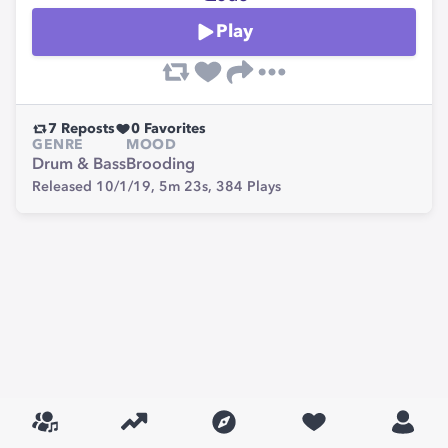
Play
7
Reposts
0
Favorites
GENRE
MOOD
Drum & Bass
Brooding
Released 10/1/19,
5m 23s,
384
Plays