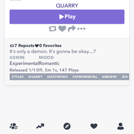
QUARRY
Play
7
Reposts
0
Favorites
It's only a demon. It's gonna be okay....?
GENRE
MOOD
Experimental
Romantic
Released 1/1/09,
5m 1s,
147
Plays
STYLSS
QUARRY
ELECTRONIC
EXPERIMENTAL
AMBIENT
IDK