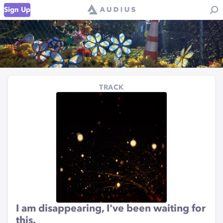
Sign Up
TRACK
I am disappearing, I've been waiting for
this.