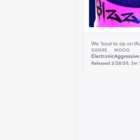
We 'bout to sip on thi
GENRE
MOOD
Electronic
Aggressive
Released 2/28/20,
3m 