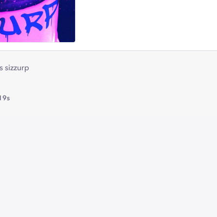
s sizzurp
19s