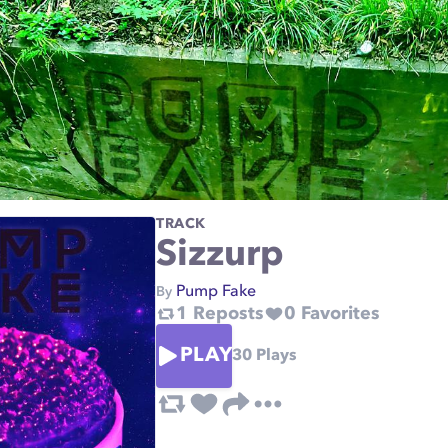
TRACK
Sizzurp
Pump Fake
By
1
Reposts
0
Favorites
PLAY
30
Plays