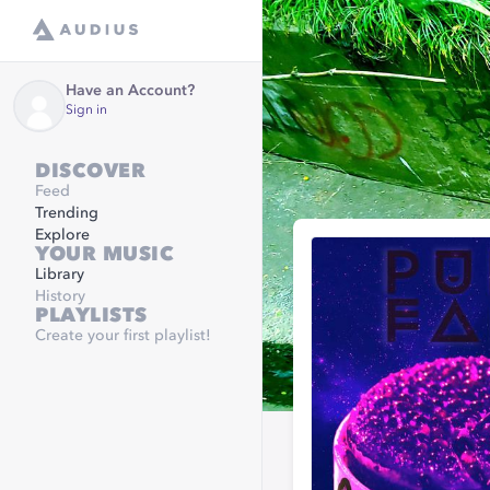
Have an Account?
Sign in
DISCOVER
Feed
Trending
Explore
YOUR MUSIC
Library
History
PLAYLISTS
Create your first playlist!