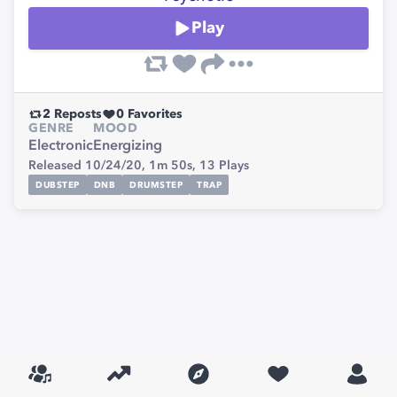
Play
2
Reposts
0
Favorites
GENRE
MOOD
Electronic
Energizing
Released 10/24/20,
1m 50s,
13
Plays
DUBSTEP
DNB
DRUMSTEP
TRAP