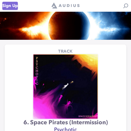
Sign Up
TRACK
6. Space Pirates (Intermission)
Psychotic