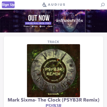
Sign Up
TRACK
Mark Sixma- The Clock (PSYB3R Remix)
PSYB3R