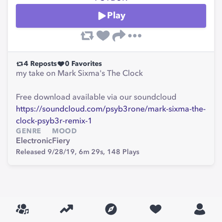
Play
4
Reposts
0
Favorites
my take on Mark Sixma's The Clock
Free download available via our soundcloud
https://soundcloud.com/psyb3rone/mark-sixma-the-
clock-psyb3r-remix-1
GENRE
MOOD
Electronic
Fiery
Released 9/28/19,
6m 29s,
148
Plays