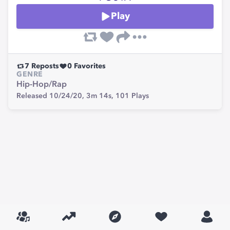
Play
7
Reposts
0
Favorites
GENRE
Hip-Hop/Rap
Released 10/24/20,
3m 14s,
101
Plays