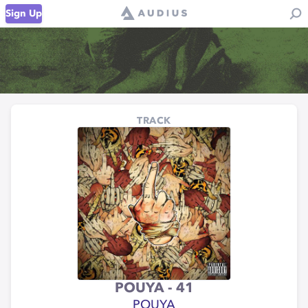
Sign Up
TRACK
POUYA - 41
POUYA