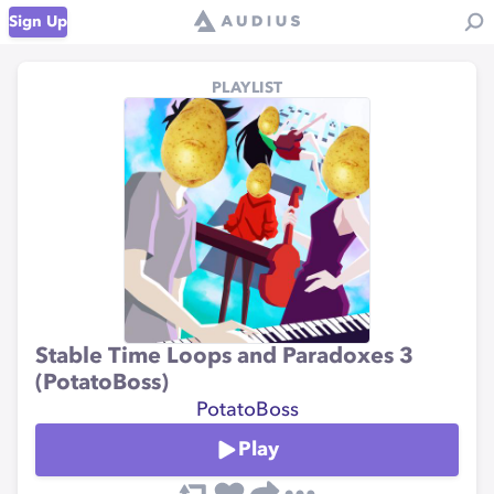
Sign Up
PLAYLIST
Stable Time Loops and Paradoxes 3
(PotatoBoss)
PotatoBoss
Play