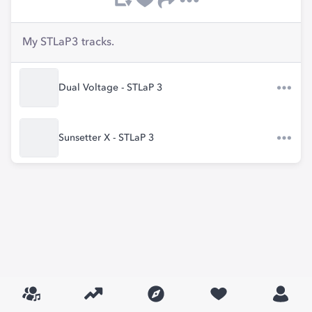
My STLaP3 tracks.
Dual Voltage - STLaP 3
Sunsetter X - STLaP 3