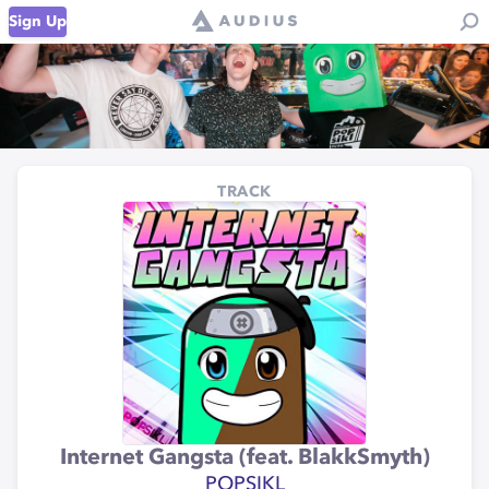
Sign Up
TRACK
Internet Gangsta (feat. BlakkSmyth)
POPSIKL