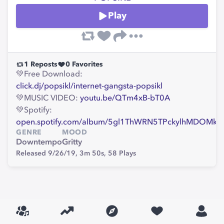
Play
1
Reposts
0
Favorites
💚Free Download:
click.dj/popsikl/internet-gangsta-popsikl
💚MUSIC VIDEO:
youtu.be/QTm4xB-bT0A
💚Spotify:
open.spotify.com/album/5gl1ThWRN5TPckylhMDOMk
GENRE
MOOD
Downtempo
Gritty
Released 9/26/19,
3m 50s,
58
Plays