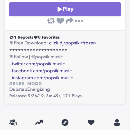
Play
1
Reposts
0
Favorites
💚Free Download:
click.dj/popsikl/frozen
♥♥♥♥♥♥♥♥♥♥♥♥♥♥♥♥♥♥♥♥
💚Follow | @popsiklmusic
-
twitter.com/popsiklmusic
-
facebook.com/popsiklmusic
-
instagram.com/popsiklmusic
GENRE
MOOD
Dubstep
Energizing
Released 9/26/19,
3m 49s,
171
Plays