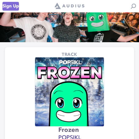
Sign Up
TRACK
Frozen
POPSIKL