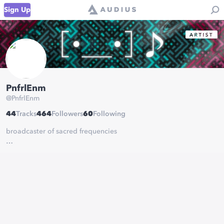
Sign Up
PnfrlEnm
@
PnfrlEnm
44
Tracks
464
Followers
60
Following
broadcaster of sacred frequencies
I like rhythm games.
Please chart my music in rhythm games.
This will make me happy :D
https://pnfrlenm.neocities.org/