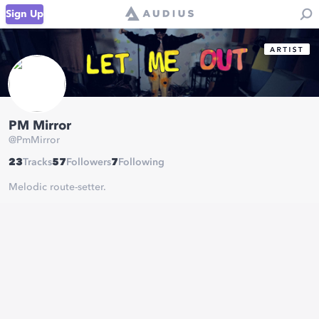
Sign Up
PM Mirror
@
PmMirror
23
Tracks
57
Followers
7
Following
Melodic route-setter.