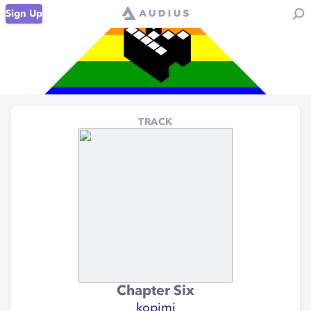
Sign Up
TRACK
Chapter Six
kopimi