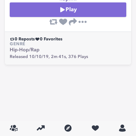
Play
0
Reposts
0
Favorites
GENRE
Hip-Hop/Rap
Released 10/10/19,
2m 41s,
376
Plays