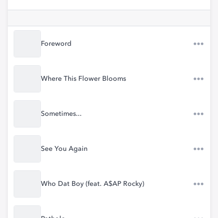
Foreword
Where This Flower Blooms
Sometimes...
See You Again
Who Dat Boy (feat. A$AP Rocky)