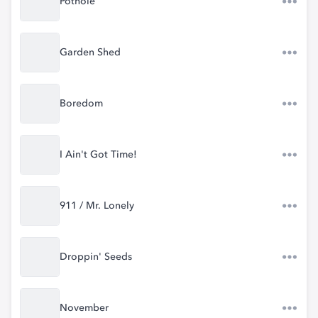
Pothole
Garden Shed
Boredom
I Ain't Got Time!
911 / Mr. Lonely
Droppin' Seeds
November