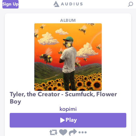
Sign Up
ALBUM
Tyler, the Creator - Scumfuck, Flower
Boy
kopimi
Play