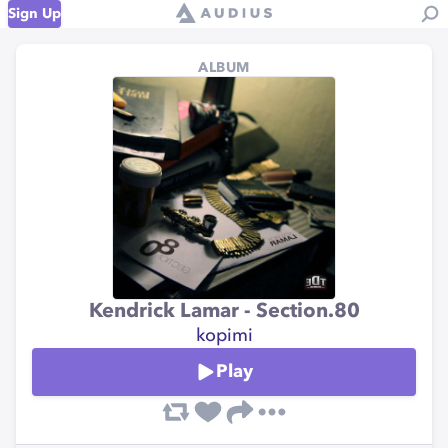
Sign Up
ALBUM
Kendrick Lamar - Section.80
kopimi
Play