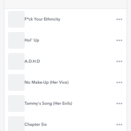
F*ck Your Ethnicity
Hol' Up
A.D.H.D
No Make-Up (Her Vice)
Tammy's Song (Her Evils)
Chapter Six