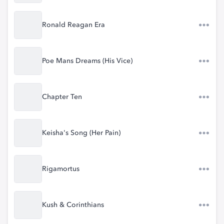
Ronald Reagan Era
Poe Mans Dreams (His Vice)
Chapter Ten
Keisha's Song (Her Pain)
Rigamortus
Kush & Corinthians