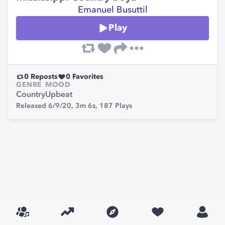
Emanuel Busuttil
Play
0
Reposts
0
Favorites
GENRE
MOOD
Country
Upbeat
Released 6/9/20,
3m 6s,
187
Plays