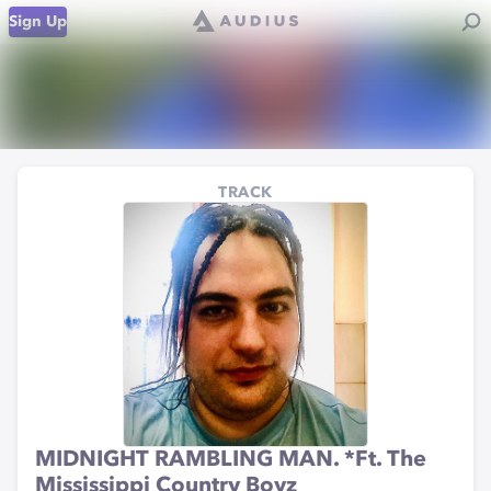
Sign Up
TRACK
MIDNIGHT RAMBLING MAN. *Ft. The
Mississippi Country Boyz