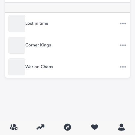
Lost in time
Corner Kings
War on Chaos