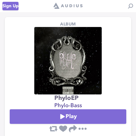
Sign Up
ALBUM
PhyloEP
Phylo-Bass
Play