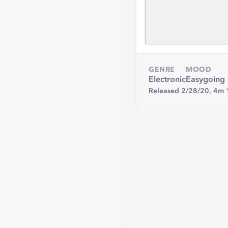
GENRE
MOOD
Electronic
Easygoing
Released 2/28/20,
4m 