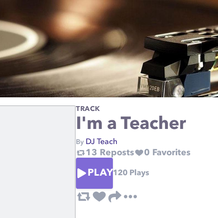
TRACK
I'm a Teacher
DJ Teach
By
13
Reposts
0
Favorites
PLAY
120
Plays