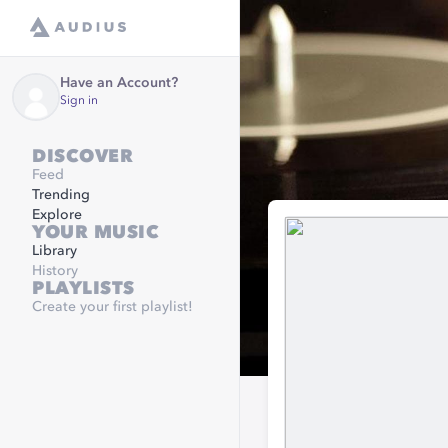
Have an Account?
Sign in
DISCOVER
Feed
Trending
Explore
YOUR MUSIC
Library
History
PLAYLISTS
Create your first playlist!