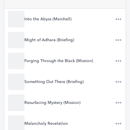
Into the Abyss (Mainhall)
Might of Adhara (Briefing)
Forging Through the Black (Mission)
Something Out There (Briefing)
Resurfacing Mystery (Mission)
Melancholy Revelation