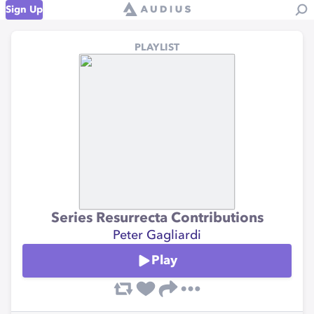
Sign Up
PLAYLIST
Series Resurrecta Contributions
Peter Gagliardi
Play