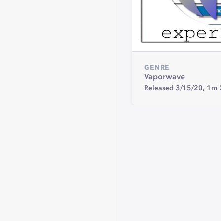
GENRE
Vaporwave
Released 3/15/20,
1m 