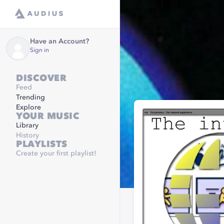
Have an Account?
Sign in
DISCOVER
Feed
Trending
Explore
YOUR MUSIC
Library
History
PLAYLISTS
Create your first playlist!