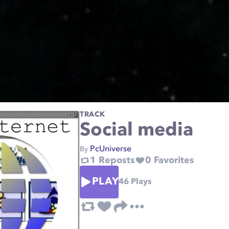
TRACK
Social media
PcUniverse
By
1
Reposts
0
Favorites
PLAY
46
Plays