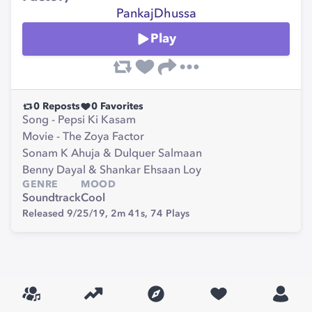
PankajDhussa
Play
0
Reposts
0
Favorites
Song - Pepsi Ki Kasam
Movie - The Zoya Factor
Sonam K Ahuja & Dulquer Salmaan
Benny Dayal & Shankar Ehsaan Loy
GENRE
MOOD
Soundtrack
Cool
Released 9/25/19,
2m 41s,
74
Plays