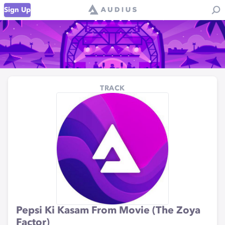
Sign Up
TRACK
Pepsi Ki Kasam From Movie (The Zoya
Factor)