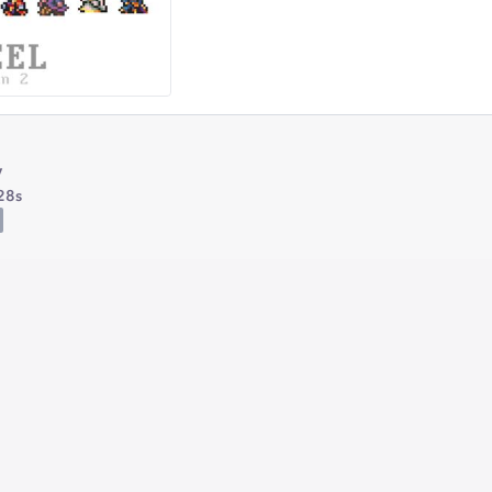
y
28s