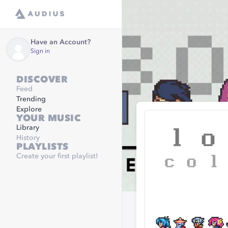
Have an Account?
Sign in
DISCOVER
Feed
Trending
Explore
YOUR MUSIC
Library
History
PLAYLISTS
Create your first playlist!