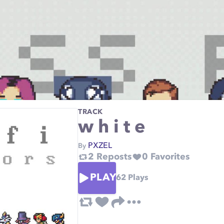
TRACK
w h i t e
PXZEL
By
2
Reposts
0
Favorites
PLAY
62
Plays