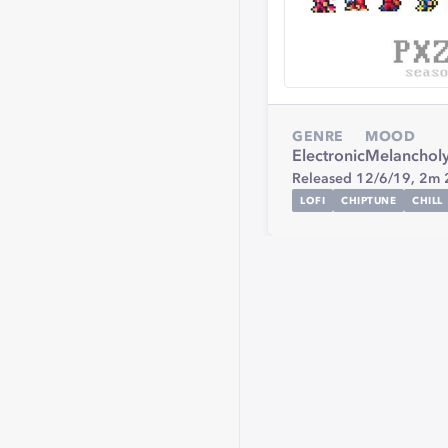
GENRE
MOOD
Electronic
Melanchol
Released 12/6/19,
2m 
LOFI
CHIPTUNE
CHILL