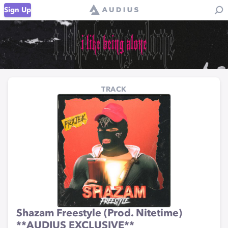
Sign Up
TRACK
Shazam Freestyle (Prod. Nitetime)
**AUDIUS EXCLUSIVE**