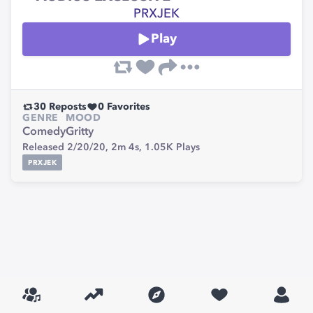
PRXJEK
Play
30
Reposts
0
Favorites
GENRE
MOOD
Comedy
Gritty
Released 2/20/20,
2m 4s,
1.05K
Plays
PRXJEK