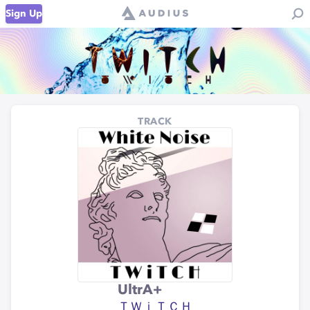
Sign Up
TRACK
UltrA+
ＴＷｉＴＣＨ