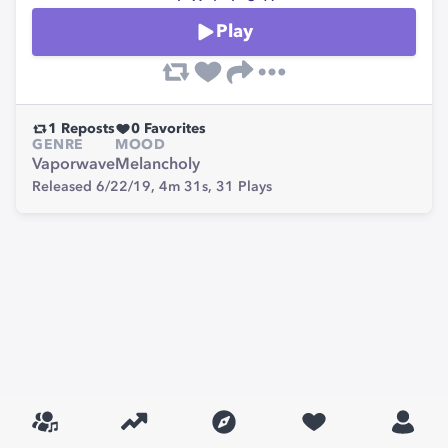
Play
1
Reposts
0
Favorites
GENRE
MOOD
Vaporwave
Melancholy
Released 6/22/19,
4m 31s,
31
Plays