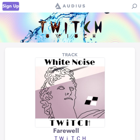
Sign Up
TRACK
Farewell
ＴＷｉＴＣＨ