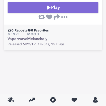
Play
0
Reposts
0
Favorites
GENRE
MOOD
Vaporwave
Melancholy
Released 6/22/19,
1m 31s,
15
Plays