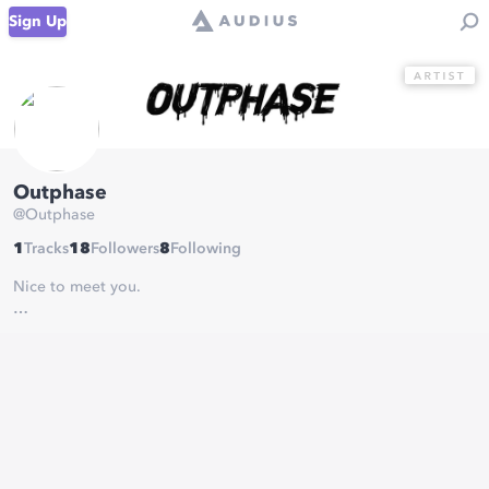
Sign Up
Outphase
@
Outphase
1
Tracks
18
Followers
8
Following
Nice to meet you.
✖️DJ/Producer
✖️Musician
✖️📍Essen
✖️ @bootshaus Top 10 DJC
✖️ Blckbox