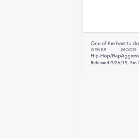
One of the best to do
GENRE
MOOD
Hip-Hop/Rap
Aggress
Released 9/26/19,
3m 