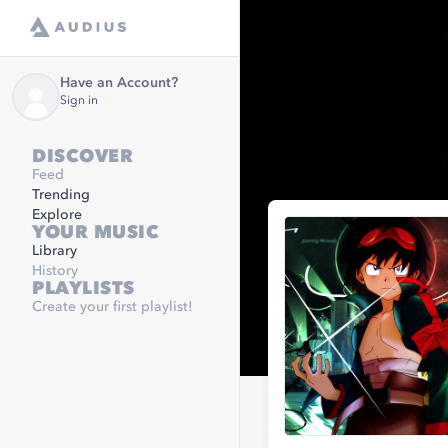
Have an Account?
Sign in
DISCOVER
Feed
Trending
Explore
YOUR MUSIC
Library
History
PLAYLISTS
Create your first playlist!