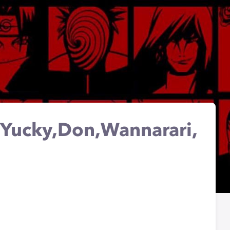
l Yucky,Don,Wannarari,