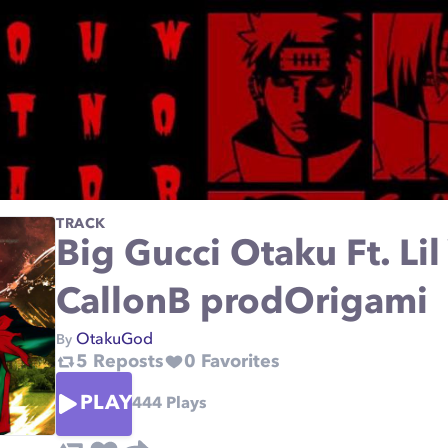
TRACK
Big Gucci Otaku Ft. Li
CallonB prodOrigami
OtakuGod
By
5
Reposts
0
Favorites
PLAY
444
Plays