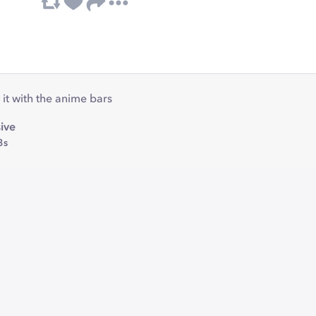
 it with the anime bars
ive
3s