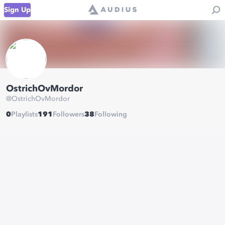
Sign Up
OstrichOvMordor
@
OstrichOvMordor
0
Playlists
191
Followers
38
Following