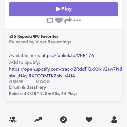
Play
5
Reposts
0
Favorites
Released by Viper Recordings
Available here:
https://fanlink.to/VPR176
Add to Spotify:
https://open.spotify.com/track/2RddPQxXxklv2sw7NdU
si=LjHAyiRXTCOMTKZnN_t4UA
GENRE
MOOD
Drum & Bass
Fiery
Released 9/28/19,
5m 50s,
64
Plays