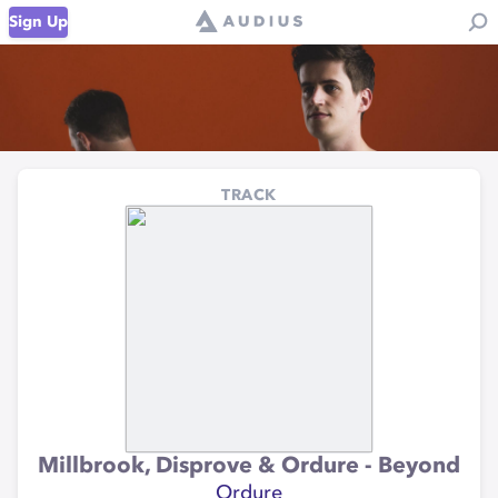
Sign Up
TRACK
Millbrook, Disprove & Ordure - Beyond
Ordure