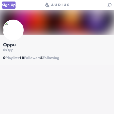
Sign Up
Oppu
@
Oppu
0
Playlists
10
Followers
5
Following