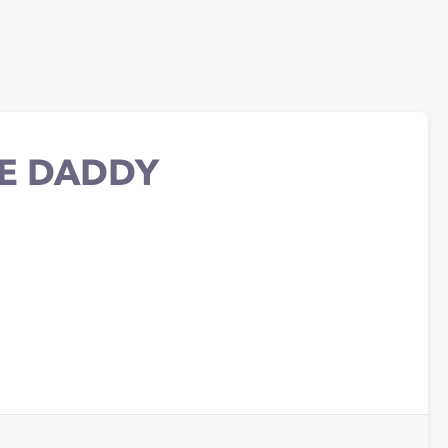
E DADDY