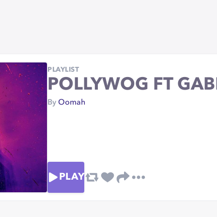
PLAYLIST
POLLYWOG FT GAB
By
Oomah
PLAY