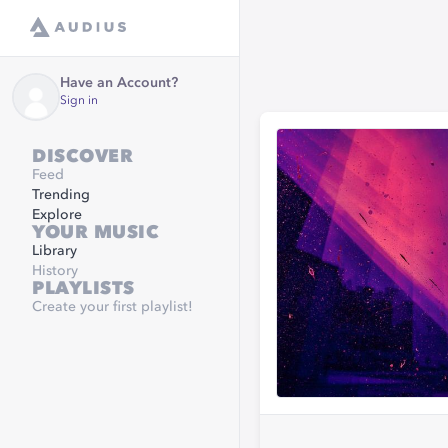
Have an Account?
Sign in
DISCOVER
Feed
Trending
Explore
YOUR MUSIC
Library
History
PLAYLISTS
Create your first playlist!