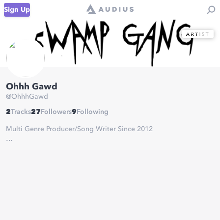
Sign Up
Ohhh Gawd
@
OhhhGawd
2
Tracks
27
Followers
9
Following
Multi Genre Producer/Song Writer Since 2012
Δ DJ BOOKINGS:
bookings@swampgang.com
Δ BEATS///COLLABS:
ohhhgawdmgmt@gmail.com
Δ DEMOS:
ohhhgawdmusic@gmail.com