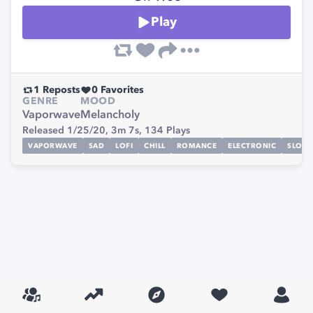
Play
1
Reposts
0
Favorites
GENRE
MOOD
Vaporwave
Melancholy
Released 1/25/20,
3m 7s,
134
Plays
VAPORWAVE
SAD
LOFI
CHILL
ROMANCE
ELECTRONIC
SLOW