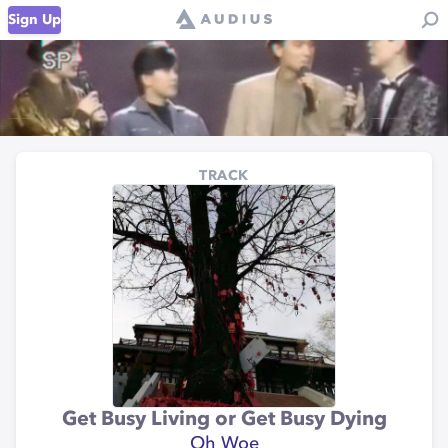
Sign Up
TRACK
Get Busy Living or Get Busy Dying
Oh Woe