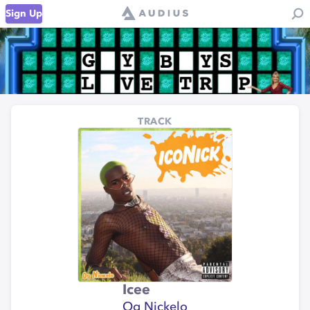
Sign Up
TRACK
Icee
Og Nickelo