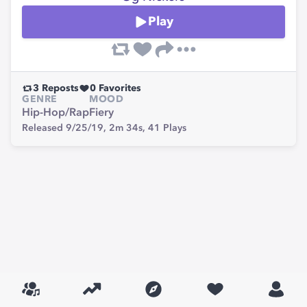
Play
3
Reposts
0
Favorites
GENRE
MOOD
Hip-Hop/Rap
Fiery
Released 9/25/19,
2m 34s,
41
Plays