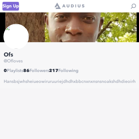
Sign Up
Ofs
@
Ofloves
0
Playlists
86
Followers
217
Following
Hansbsjwhsheiueowiruruuriejdhdhxbbcnxnxnsnsnoakshdhdieoirhrjdjdn