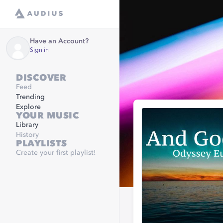
Have an Account?
Sign in
DISCOVER
Feed
Trending
Explore
YOUR MUSIC
Library
History
PLAYLISTS
Create your first playlist!