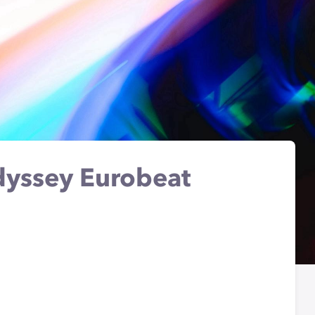
yssey Eurobeat