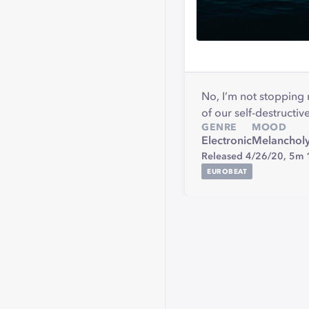
No, I’m not stopping 
of our self-destructive
GENRE
MOOD
Electronic
Melanchol
Released 4/26/20,
5m 
EUROBEAT