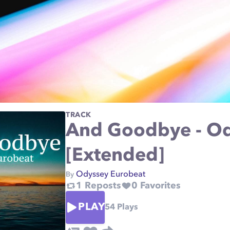
TRACK
And Goodbye - Od
[Extended]
Odyssey Eurobeat
By
1
Reposts
0
Favorites
PLAY
54
Plays