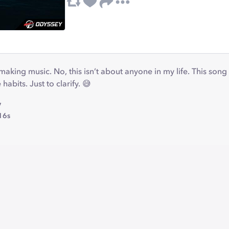
making music. No, this isn’t about anyone in my life. This son
 habits. Just to clarify. 😅
y
16s