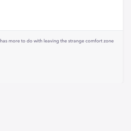
g has more to do with leaving the strange comfort zone