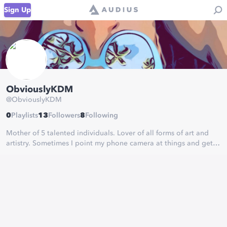
Sign Up
ObviouslyKDM
@
ObviouslyKDM
0
Playlists
13
Followers
8
Following
Mother of 5 talented individuals. Lover of all forms of art and
artistry. Sometimes I point my phone camera at things and get
lucky.